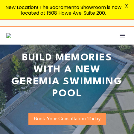
X
New Location! The Sacramento Showroom is now
located at
1508 Howe Ave, Suite 200
.
BUILD MEMORIES
WITH A NEW
GEREMIA SWIMMING
POOL
Book Your Consultation Today