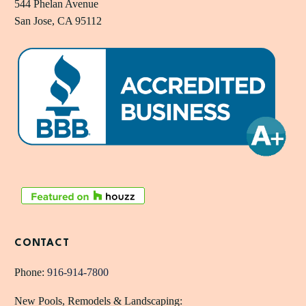
544 Phelan Avenue
San Jose, CA 95112
CONTACT
Phone:
916-914-7800
New Pools, Remodels & Landscaping: