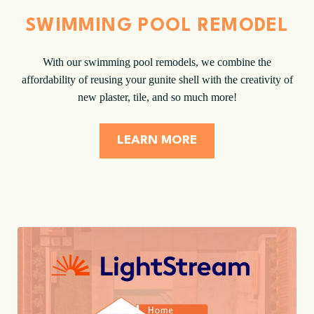
SWIMMING POOL REMODEL
With our swimming pool remodels, we combine the
affordability of reusing your gunite shell with the creativity of
new plaster, tile, and so much more!
LEARN MORE