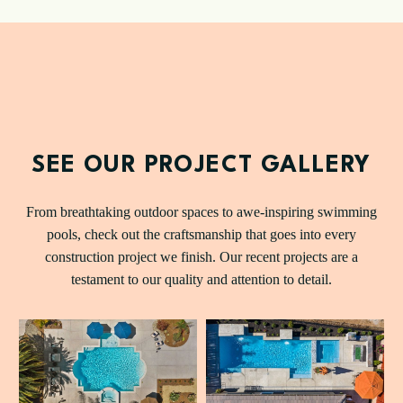
SEE OUR PROJECT GALLERY
From breathtaking outdoor spaces to awe-inspiring swimming
pools, check out the craftsmanship that goes into every
construction project we finish. Our recent projects are a
testament to our quality and attention to detail.