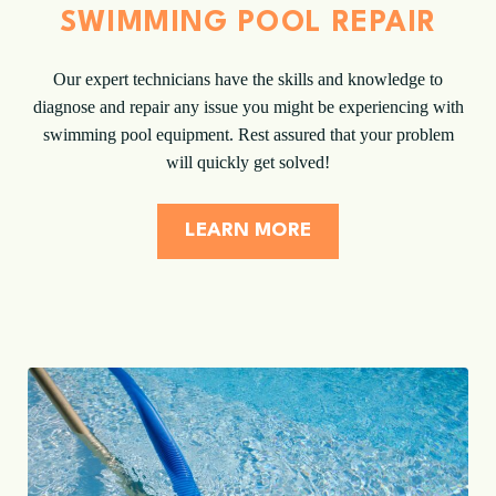
SWIMMING POOL REPAIR
Our expert technicians have the skills and knowledge to
diagnose and repair any issue you might be experiencing with
swimming pool equipment. Rest assured that your problem
will quickly get solved!
LEARN MORE