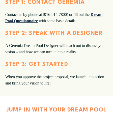
STEP 1: CONTACT GEREMIA
Contact us by phone at (916-914-7800) or fill out the
Dream
Pool Questionnaire
with some basic details.
STEP 2: SPEAK WITH A DESIGNER
A Geremia Dream Pool Designer will reach out to discuss your
vision – and how we can turn it into a reality.
STEP 3: GET STARTED
When you approve the project proposal, we launch into action
and bring your vision to life!
JUMP IN WITH YOUR DREAM POOL