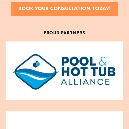
BOOK YOUR CONSULTATION TODAY!
PROUD PARTNERS