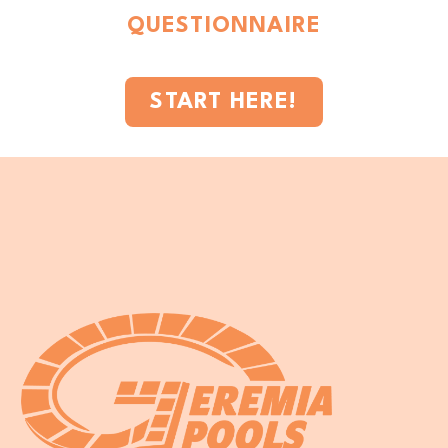
QUESTIONNAIRE
START HERE!