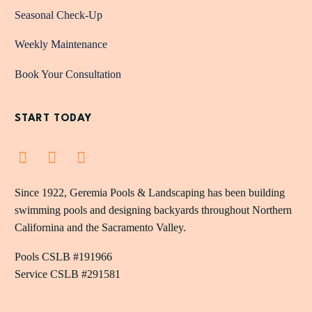
Seasonal Check-Up
Weekly Maintenance
Book Your Consultation
START TODAY
Since 1922, Geremia Pools & Landscaping has been building
swimming pools and designing backyards throughout Northern
Californina and the Sacramento Valley.
Pools CSLB #191966
Service CSLB #291581