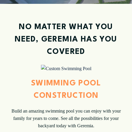
NO MATTER WHAT YOU
NEED, GEREMIA HAS YOU
COVERED
SWIMMING POOL
CONSTRUCTION
Build an amazing swimming pool you can enjoy with your
family for years to come. See all the possibilities for your
backyard today with Geremia.