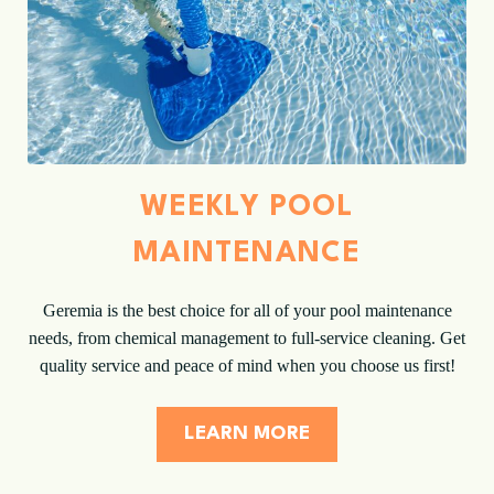
WEEKLY POOL
MAINTENANCE
Geremia is the best choice for all of your pool maintenance
needs, from chemical management to full-service cleaning. Get
quality service and peace of mind when you choose us first!
LEARN MORE