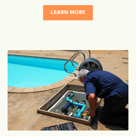
LEARN MORE