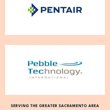
SERVING THE GREATER SACRAMENTO AREA