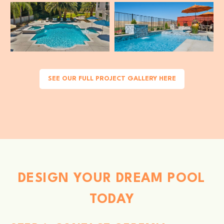
SEE OUR FULL PROJECT GALLERY HERE
DESIGN YOUR DREAM POOL
TODAY