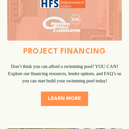
PROJECT FINANCING
Don’t think you can afford a swimming pool? YOU CAN!
Explore our financing resources, lender options, and FAQ’s so
you can start build your swimming pool today!
LEARN MORE