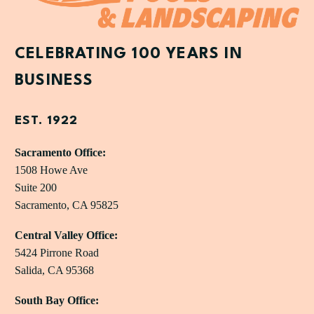
CELEBRATING 100 YEARS IN
BUSINESS
EST. 1922
Sacramento Office:
1508 Howe Ave
Suite 200
Sacramento, CA 95825
Central Valley Office:
5424 Pirrone Road
Salida, CA 95368
South Bay Office: