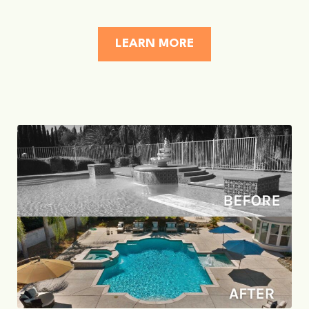
LEARN MORE