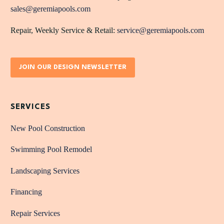
sales@geremiapools.com
Repair, Weekly Service & Retail:
service@geremiapools.com
JOIN OUR DESIGN NEWSLETTER
SERVICES
New Pool Construction
Swimming Pool Remodel
Landscaping Services
Financing
Repair Services