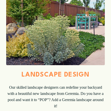
LANDSCAPE DESIGN
Our skilled landscape designers can redefine your backyard
with a beautiful new landscape from Geremia. Do you have a
pool and want it to “POP”? Add a Geremia landscape around
it!