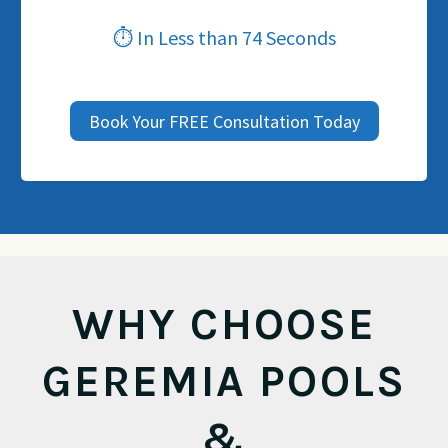
⏱ In Less than 74 Seconds
Book Your FREE Consultation Today
WHY CHOOSE
GEREMIA POOLS
&