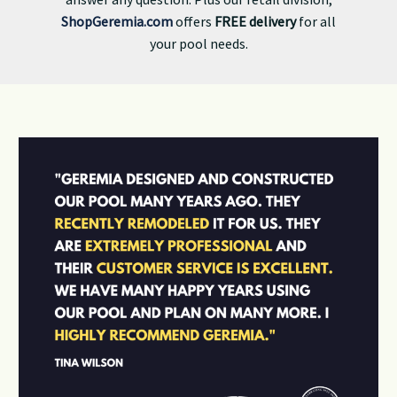
ShopGeremia.com
offers
FREE delivery
for all
your pool needs.