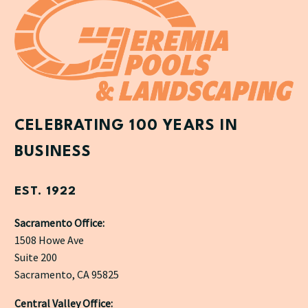
CELEBRATING 100 YEARS IN
BUSINESS
EST. 1922
Sacramento Office:
1508 Howe Ave
Suite 200
Sacramento, CA 95825
Central Valley Office: