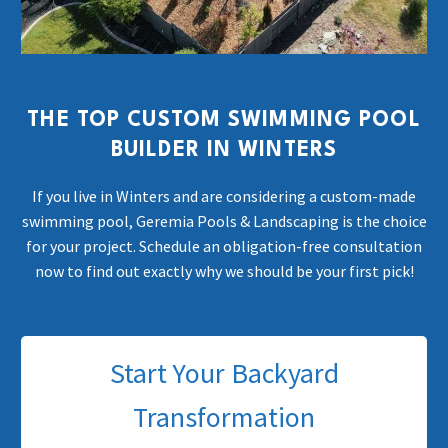
THE TOP CUSTOM SWIMMING POOL
BUILDER IN WINTERS
If you live in Winters and are considering a custom-made
swimming pool, Geremia Pools & Landscaping is the choice
for your project. Schedule an obligation-free consultation
now to find out exactly why we should be your first pick!
Start Your Backyard
Transformation