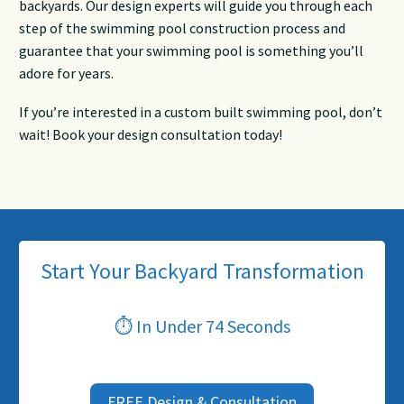
backyards. Our design experts will guide you through each
step of the swimming pool construction process and
guarantee that your swimming pool is something you’ll
adore for years.
If you’re interested in a custom built swimming pool, don’t
wait! Book your design consultation today!
Start Your Backyard Transformation
⏱ In Under 74 Seconds
FREE Design & Consultation