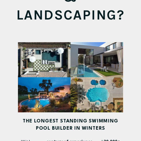
LANDSCAPING?
THE LONGEST STANDING SWIMMING
POOL BUILDER IN WINTERS