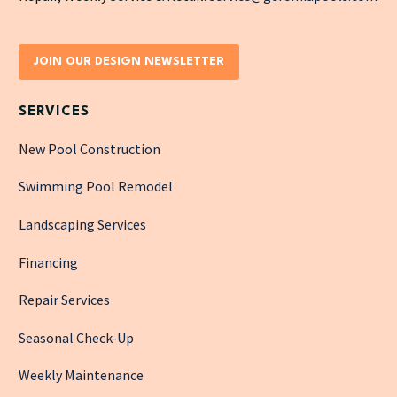
JOIN OUR DESIGN NEWSLETTER
SERVICES
New Pool Construction
Swimming Pool Remodel
Landscaping Services
Financing
Repair Services
Seasonal Check-Up
Weekly Maintenance