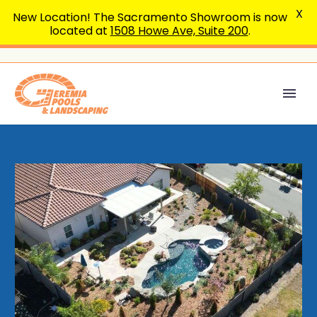
X
New Location! The Sacramento Showroom is now
located at
1508 Howe Ave, Suite 200
.