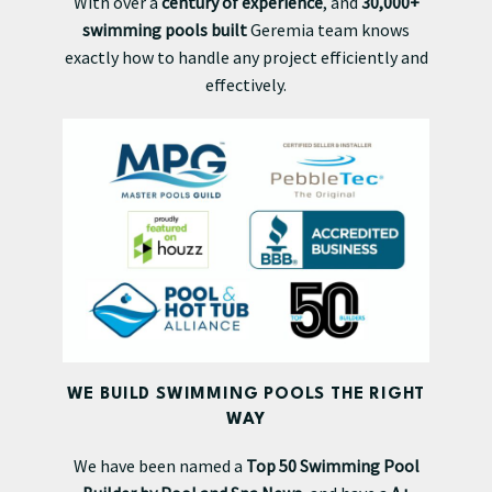
With over a
century of experience
, and
30,000+
swimming pools built
Geremia team knows
exactly how to handle any project efficiently and
effectively.
WE BUILD SWIMMING POOLS THE RIGHT
WAY
We have been named a
Top 50 Swimming Pool