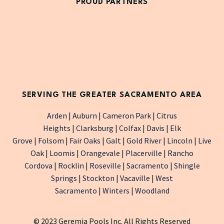
PROUD PARTNERS
SERVING THE GREATER SACRAMENTO AREA
Arden
|
Auburn
|
Cameron Park
|
Citrus
Heights
|
Clarksburg
|
Colfax
|
Davis
|
Elk
Grove
|
Folsom
|
Fair Oaks
|
Galt
|
Gold River
|
Lincoln
|
Live
Oak
|
Loomis
|
Orangevale
|
Placerville
|
Rancho
Cordova
|
Rocklin
|
Roseville
|
Sacramento
|
Shingle
Springs
|
Stockton
|
Vacaville
|
West
Sacramento
|
Winters
|
Woodland
© 2023 Geremia Pools Inc. All Rights Reserved