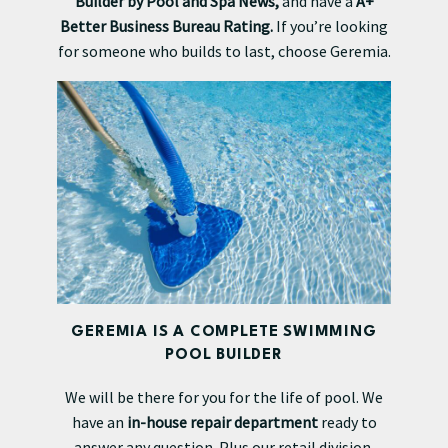
Builder by Pool and Spa News,
and have a
A+
Better Business Bureau Rating.
If you’re looking
for someone who builds to last, choose Geremia.
GEREMIA IS A COMPLETE SWIMMING
POOL BUILDER
We will be there for you for the life of pool. We
have an
in-house repair department
ready to
answer any question. Plus our retail division,