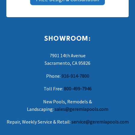
SHOWROOM:
7901 14th Avenue
Sacramento, CA 95826
Phone:
916-914-7800
Toll Free:
800-499-7946
New Pools, Remodels &
Landscaping:
sales@geremiapools.com
Repair, Weekly Service & Retail:
service@geremiapools.com