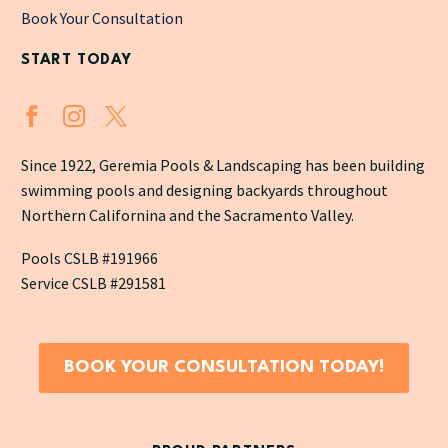
Book Your Consultation
START TODAY
Since 1922, Geremia Pools & Landscaping has been building
swimming pools and designing backyards throughout
Northern Californina and the Sacramento Valley.
Pools CSLB #191966
Service CSLB #291581
BOOK YOUR CONSULTATION TODAY!