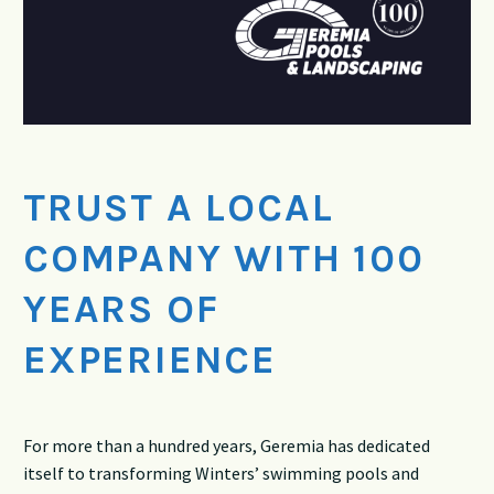
TRUST A LOCAL
COMPANY WITH 100
YEARS OF
EXPERIENCE
For more than a hundred years, Geremia has dedicated
itself to transforming Winters’ swimming pools and