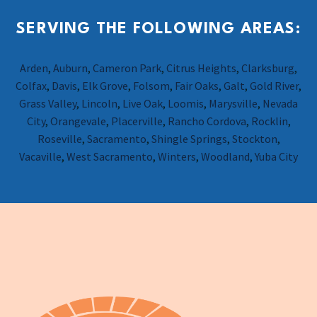
SERVING THE FOLLOWING AREAS:
Arden
,
Auburn
,
Cameron Park
,
Citrus Heights
,
Clarksburg
,
Colfax
,
Davis
,
Elk Grove
,
Folsom
,
Fair Oaks
,
Galt
,
Gold River
,
Grass Valley
,
Lincoln
,
Live Oak
,
Loomis
,
Marysville
,
Nevada
City
,
Orangevale
,
Placerville
,
Rancho Cordova
,
Rocklin
,
Roseville
,
Sacramento
,
Shingle Springs
,
Stockton
,
Vacaville
,
West Sacramento
,
Winters
,
Woodland
,
Yuba City