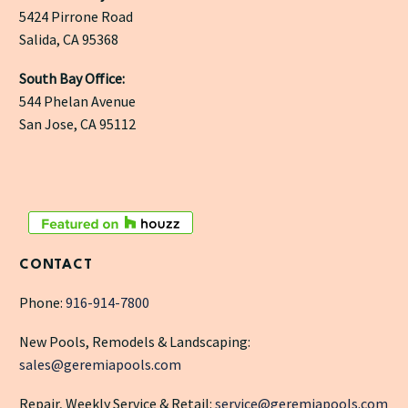
5424 Pirrone Road
Salida, CA 95368
South Bay Office:
544 Phelan Avenue
San Jose, CA 95112
CONTACT
Phone:
916-914-7800
New Pools, Remodels & Landscaping:
sales@geremiapools.com
Repair, Weekly Service & Retail:
service@geremiapools.com