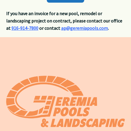
If you have an invoice for a new pool, remodel or
landscaping project on contract, please contact our office
at
916-914-7800
or contact
ap@geremiapools.com
.