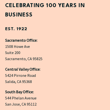
CELEBRATING 100 YEARS IN
BUSINESS
EST. 1922
Sacramento Office:
1508 Howe Ave
Suite 200
Sacramento, CA 95825
Central Valley Office:
5424 Pirrone Road
Salida, CA 95368
South Bay Office:
544 Phelan Avenue
San Jose, CA 95112