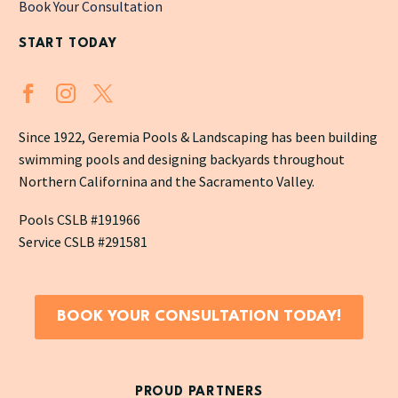
Book Your Consultation
START TODAY
Since 1922, Geremia Pools & Landscaping has been building
swimming pools and designing backyards throughout
Northern Californina and the Sacramento Valley.
Pools CSLB #191966
Service CSLB #291581
BOOK YOUR CONSULTATION TODAY!
PROUD PARTNERS