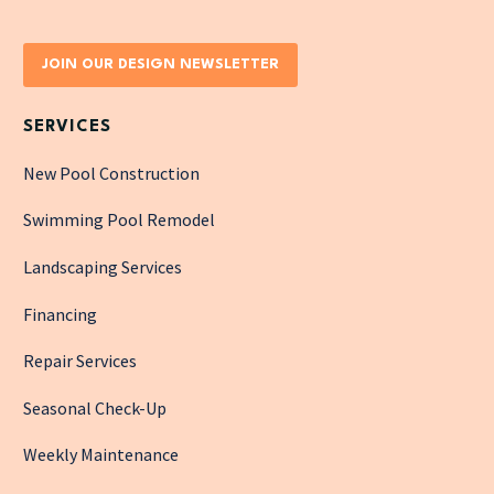
JOIN OUR DESIGN NEWSLETTER
SERVICES
New Pool Construction
Swimming Pool Remodel
Landscaping Services
Financing
Repair Services
Seasonal Check-Up
Weekly Maintenance