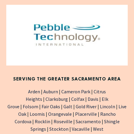
SERVING THE GREATER SACRAMENTO AREA
Arden
|
Auburn
|
Cameron Park
|
Citrus
Heights
|
Clarksburg
|
Colfax
|
Davis
|
Elk
Grove
|
Folsom
|
Fair Oaks
|
Galt
|
Gold River
|
Lincoln
|
Live
Oak
|
Loomis
|
Orangevale
|
Placerville
|
Rancho
Cordova
|
Rocklin
|
Roseville
|
Sacramento
|
Shingle
Springs
|
Stockton
|
Vacaville
|
West