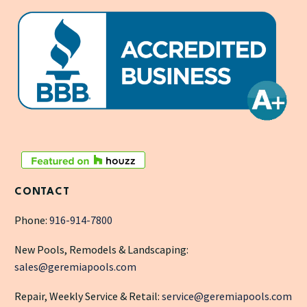
CONTACT
Phone:
916-914-7800
New Pools, Remodels & Landscaping:
sales@geremiapools.com
Repair, Weekly Service & Retail:
service@geremiapools.com