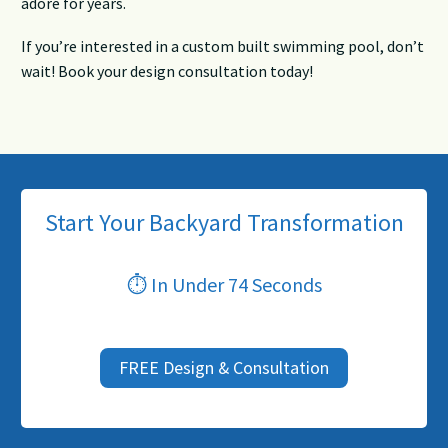
adore for years.
If you’re interested in a custom built swimming pool, don’t
wait! Book your design consultation today!
Start Your Backyard Transformation
⏱ In Under 74 Seconds
FREE Design & Consultation