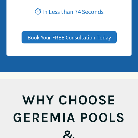
⏱ In Less than 74 Seconds
Book Your FREE Consultation Today
WHY CHOOSE
GEREMIA POOLS
&