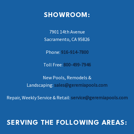
SHOWROOM:
7901 14th Avenue
Sacramento, CA 95826
Phone:
916-914-7800
Toll Free:
800-499-7946
New Pools, Remodels &
Landscaping:
sales@geremiapools.com
Repair, Weekly Service & Retail:
service@geremiapools.com
SERVING THE FOLLOWING AREAS: