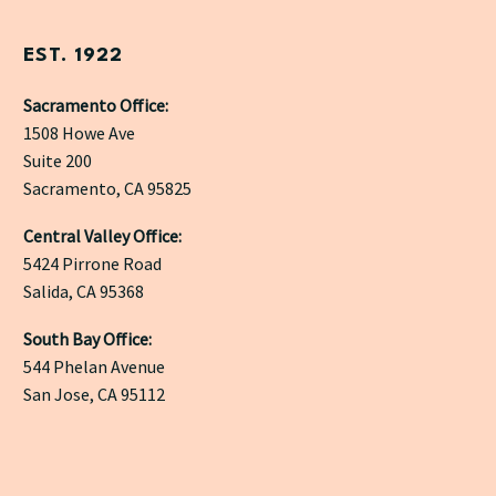
EST. 1922
Sacramento Office:
1508 Howe Ave
Suite 200
Sacramento, CA 95825
Central Valley Office:
5424 Pirrone Road
Salida, CA 95368
South Bay Office:
544 Phelan Avenue
San Jose, CA 95112