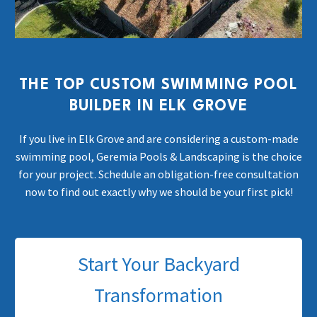
THE TOP CUSTOM SWIMMING POOL
BUILDER IN ELK GROVE
If you live in Elk Grove and are considering a custom-made
swimming pool, Geremia Pools & Landscaping is the choice
for your project. Schedule an obligation-free consultation
now to find out exactly why we should be your first pick!
Start Your Backyard
Transformation