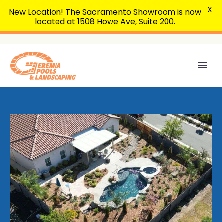
X
New Location! The Sacramento Showroom is now
located at
1508 Howe Ave, Suite 200
.