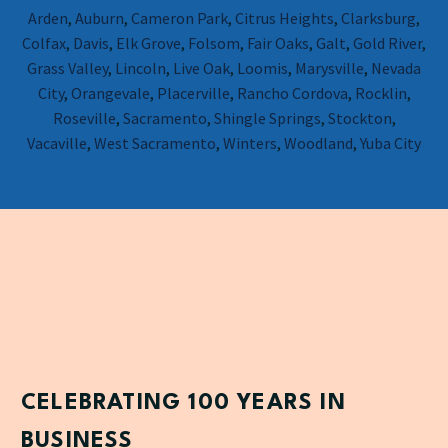
Arden
,
Auburn
,
Cameron Park
,
Citrus Heights
,
Clarksburg
,
Colfax
,
Davis
,
Elk Grove
,
Folsom
,
Fair Oaks
,
Galt
,
Gold River
,
Grass Valley
,
Lincoln
,
Live Oak
,
Loomis
,
Marysville
,
Nevada
City
,
Orangevale
,
Placerville
,
Rancho Cordova
,
Rocklin
,
Roseville
,
Sacramento
,
Shingle Springs
,
Stockton
,
Vacaville
,
West Sacramento
,
Winters
,
Woodland
,
Yuba City
CELEBRATING 100 YEARS IN
BUSINESS