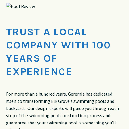
TRUST A LOCAL
COMPANY WITH 100
YEARS OF
EXPERIENCE
For more than a hundred years, Geremia has dedicated
itself to transforming Elk Grove’s swimming pools and
backyards. Our design experts will guide you through each
step of the swimming pool construction process and
guarantee that your swimming pool is something you’ll