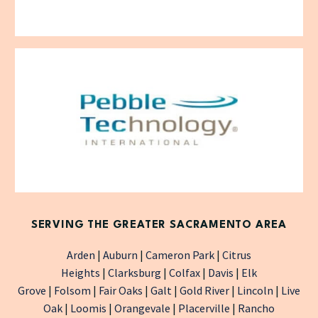
SERVING THE GREATER SACRAMENTO AREA
Arden
|
Auburn
|
Cameron Park
|
Citrus
Heights
|
Clarksburg
|
Colfax
|
Davis
|
Elk
Grove
|
Folsom
|
Fair Oaks
|
Galt
|
Gold River
|
Lincoln
|
Live
Oak
|
Loomis
|
Orangevale
|
Placerville
|
Rancho