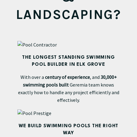
LANDSCAPING?
THE LONGEST STANDING SWIMMING
POOL BUILDER IN ELK GROVE
With over a
century of experience
, and
30,000+
swimming pools built
Geremia team knows
exactly how to handle any project efficiently and
effectively.
WE BUILD SWIMMING POOLS THE RIGHT
WAY