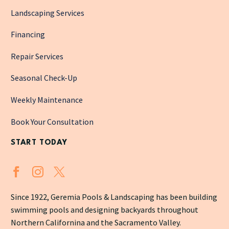
Landscaping Services
Financing
Repair Services
Seasonal Check-Up
Weekly Maintenance
Book Your Consultation
START TODAY
Since 1922, Geremia Pools & Landscaping has been building
swimming pools and designing backyards throughout
Northern Californina and the Sacramento Valley.