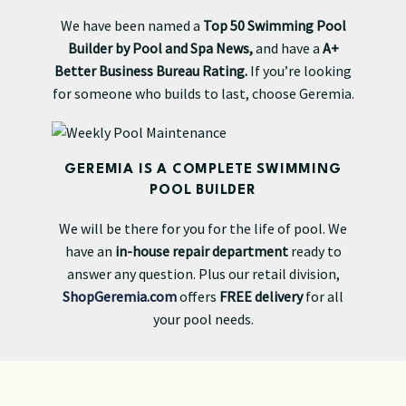
We have been named a
Top 50 Swimming Pool
Builder by Pool and Spa News,
and have a
A+
Better Business Bureau Rating.
If you’re looking
for someone who builds to last, choose Geremia.
GEREMIA IS A COMPLETE SWIMMING
POOL BUILDER
We will be there for you for the life of pool. We
have an
in-house repair department
ready to
answer any question. Plus our retail division,
ShopGeremia.com
offers
FREE delivery
for all
your pool needs.