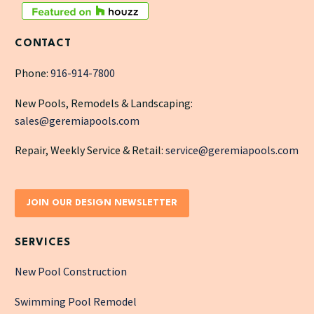
CONTACT
Phone:
916-914-7800
New Pools, Remodels & Landscaping:
sales@geremiapools.com
Repair, Weekly Service & Retail:
service@geremiapools.com
JOIN OUR DESIGN NEWSLETTER
SERVICES
New Pool Construction
Swimming Pool Remodel