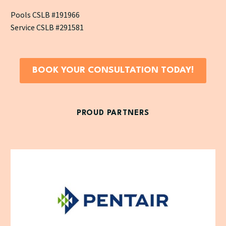
Pools CSLB #191966
Service CSLB #291581
BOOK YOUR CONSULTATION TODAY!
PROUD PARTNERS