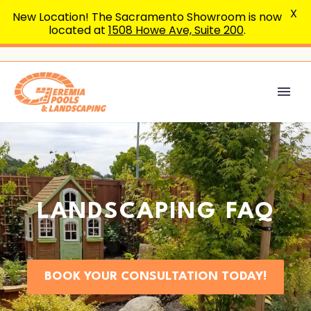
X
New Location! The Sacramento Showroom is now
located at
1508 Howe Ave, Suite 200
.
LANDSCAPING FAQ
BOOK YOUR CONSULTATION TODAY!