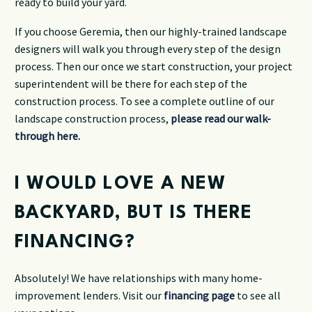
ready to build your yard.
If you choose Geremia, then our highly-trained landscape
designers will walk you through every step of the design
process. Then our once we start construction, your project
superintendent will be there for each step of the
construction process. To see a complete outline of our
landscape construction process,
please read our walk-
through here.
I WOULD LOVE A NEW
BACKYARD, BUT IS THERE
FINANCING?
Absolutely! We have relationships with many home-
improvement lenders. Visit our
financing page
to see all