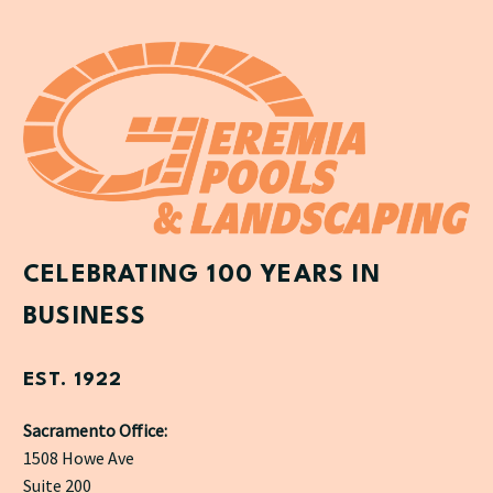
CELEBRATING 100 YEARS IN
BUSINESS
EST. 1922
Sacramento Office:
1508 Howe Ave
Suite 200