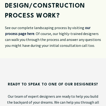
DESIGN/CONSTRUCTION
PROCESS WORK?
See our complete landscaping process by visiting
our
process page here
. Of course, our highly-trained designers
can walk you through the process and answer any questions
you might have during your initial consultation call too.
READY TO SPEAK TO ONE OF OUR DESIGNERS?
Our team of expert designers are ready to help you build
the backyard of your dreams. We can help you through all