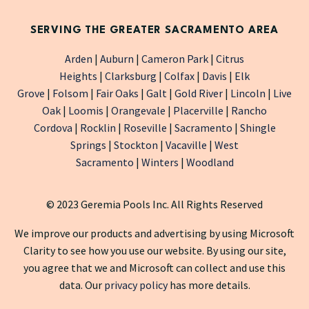
SERVING THE GREATER SACRAMENTO AREA
Arden
|
Auburn
|
Cameron Park
|
Citrus
Heights
|
Clarksburg
|
Colfax
|
Davis
|
Elk
Grove
|
Folsom
|
Fair Oaks
|
Galt
|
Gold River
|
Lincoln
|
Live
Oak
|
Loomis
|
Orangevale
|
Placerville
|
Rancho
Cordova
|
Rocklin
|
Roseville
|
Sacramento
|
Shingle
Springs
|
Stockton
|
Vacaville
|
West
Sacramento
|
Winters
|
Woodland
© 2023 Geremia Pools Inc. All Rights Reserved
We improve our products and advertising by using Microsoft
Clarity to see how you use our website. By using our site,
you agree that we and Microsoft can collect and use this
data. Our
privacy policy
has more details.