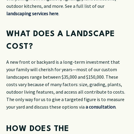
outdoor kitchens, and more. See a full list of our
landscaping services here
.
WHAT DOES A LANDSCAPE
COST?
A new front or backyard is a long-term investment that
your family will cherish for years—most of our custom
landscapes range between $35,000 and $150,000. These
costs vary because of many factors: size, grading, plants,
outdoor living features, and access all contribute to costs.
The only way for us to give a targeted figure is to measure
your yard and discuss these options via
a consultation
.
HOW DOES THE