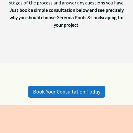
stages of the process and answer any questions you have.
Just book a simple consultation below and see precisely
why you should choose Geremia Pools & Landscaping for
your project.
Book Your Consultation Today