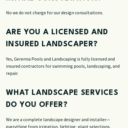
No we do not charge for our design consultaitons.
ARE YOU A LICENSED AND
INSURED LANDSCAPER?
Yes, Geremia Pools and Landscaping is fully licensed and
insured contractors for swimming pools, landscaping, and
repair.
WHAT LANDSCAPE SERVICES
DO YOU OFFER?
We are a complete landscape designer and installer—
everything from irrigation, lighting, plant selections,