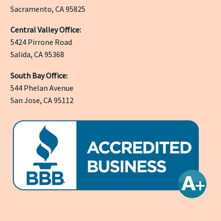
Sacramento, CA 95825
Central Valley Office:
5424 Pirrone Road
Salida, CA 95368
South Bay Office:
544 Phelan Avenue
San Jose, CA 95112