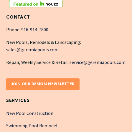
CONTACT
Phone:
916-914-7800
New Pools, Remodels & Landscaping:
sales@geremiapools.com
Repair, Weekly Service & Retail:
service@geremiapools.com
JOIN OUR DESIGN NEWSLETTER
SERVICES
New Pool Construction
Swimming Pool Remodel