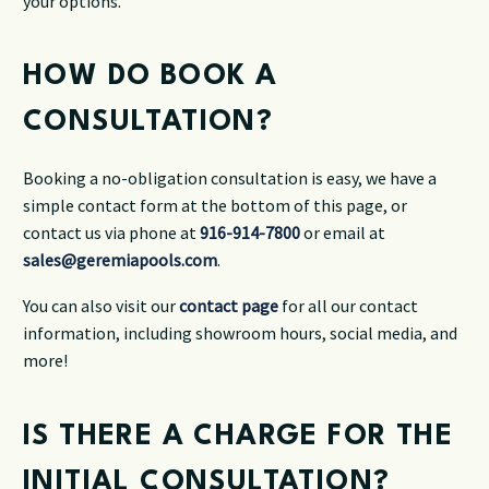
your options.
HOW DO BOOK A
CONSULTATION?
Booking a no-obligation consultation is easy, we have a
simple contact form at the bottom of this page, or
contact us via phone at
916-914-7800
or email at
sales@geremiapools.com
.
You can also visit our
contact page
for all our contact
information, including showroom hours, social media, and
more!
IS THERE A CHARGE FOR THE
INITIAL CONSULTATION?