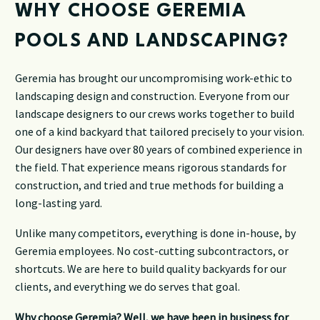
WHY CHOOSE GEREMIA
POOLS AND LANDSCAPING?
Geremia has brought our uncompromising work-ethic to
landscaping design and construction. Everyone from our
landscape designers to our crews works together to build
one of a kind backyard that tailored precisely to your vision.
Our designers have over 80 years of combined experience in
the field. That experience means rigorous standards for
construction, and tried and true methods for building a
long-lasting yard.
Unlike many competitors, everything is done in-house, by
Geremia employees. No cost-cutting subcontractors, or
shortcuts. We are here to build quality backyards for our
clients, and everything we do serves that goal.
Why choose Geremia? Well, we have been in business for