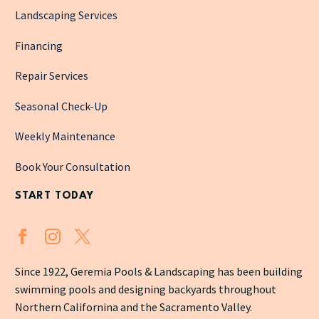
Landscaping Services
Financing
Repair Services
Seasonal Check-Up
Weekly Maintenance
Book Your Consultation
START TODAY
Since 1922, Geremia Pools & Landscaping has been building
swimming pools and designing backyards throughout
Northern Californina and the Sacramento Valley.