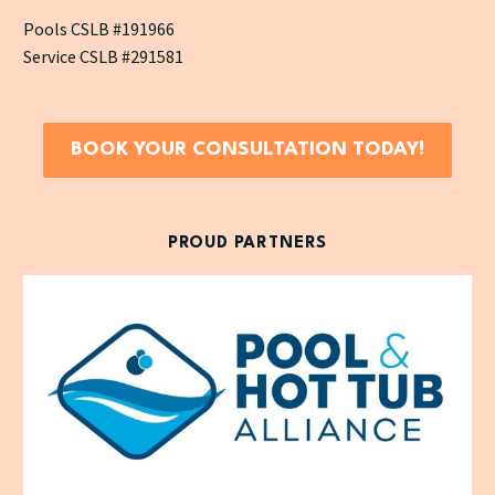
Pools CSLB #191966
Service CSLB #291581
BOOK YOUR CONSULTATION TODAY!
PROUD PARTNERS