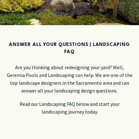
ANSWER ALL YOUR QUESTIONS | LANDSCAPING
FAQ
Are you thinking about redesigning your yard? Well,
Geremia Pools and Landscaping can help. We are one of the
top landscape designers in the Sacramento area and can
answer all your landscaping design questions.
Read our Landscaping FAQ below and start your
landscaping journey today.