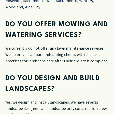
Roseville
,
Sacramento
,
West Sacramento
,
Winters
,
Woodland
,
Yuba City
.
DO YOU OFFER MOWING AND
WATERING SERVICES?
We currently do not offer any lawn maintenance services.
We do provide all our landscaping clients with the best
practices for landscape care after their project is complete.
DO YOU DESIGN AND BUILD
LANDSCAPES?
Yes, we design and install landscapes. We have several
landscape designers and landscape only construction crews