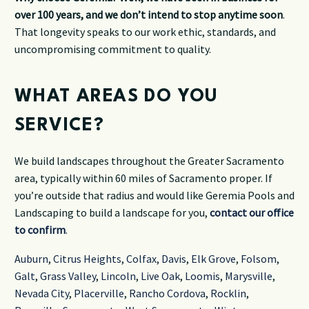
over 100 years, and we don’t intend to stop anytime soon
.
That longevity speaks to our work ethic, standards, and
uncompromising commitment to quality.
WHAT AREAS DO YOU
SERVICE?
We build landscapes throughout the Greater Sacramento
area, typically within 60 miles of Sacramento proper. If
you’re outside that radius and would like Geremia Pools and
Landscaping to build a landscape for you,
contact our office
to confirm
.
Auburn
,
Citrus Heights
,
Colfax
,
Davis
,
Elk Grove
,
Folsom
,
Galt
,
Grass Valley
,
Lincoln
,
Live Oak
,
Loomis
,
Marysville
,
Nevada City
,
Placerville
,
Rancho Cordova
,
Rocklin
,