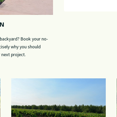
GN
r backyard? Book your no-
cisely why you should
next project.