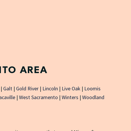
NTO AREA
|
Galt
|
Gold River
|
Lincoln
|
Live Oak
|
Loomis
acaville
|
West Sacramento
|
Winters
|
Woodland