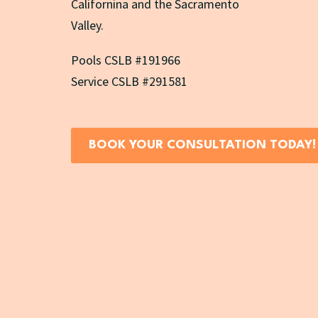
Californina and the Sacramento
Valley.
Pools CSLB #191966
Service CSLB #291581
BOOK YOUR CONSULTATION TODAY!