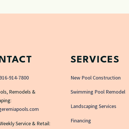
NTACT
SERVICES
916-914-7800
New Pool Construction
ols, Remodels &
Swimming Pool Remodel
ping:
Landscaping Services
geremiapools.com
Financing
 Weekly Service & Retail: