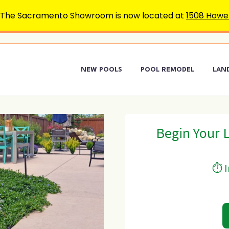
 The Sacramento Showroom is now located at
1508 Howe 
NEW POOLS
POOL REMODEL
LAN
Begin Your 
⏱ I