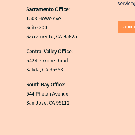
servic
Sacramento Office:
1508 Howe Ave
Suite 200
JOIN
Sacramento, CA 95825
Central Valley Office:
5424 Pirrone Road
Salida, CA 95368
South Bay Office:
544 Phelan Avenue
San Jose, CA 95112