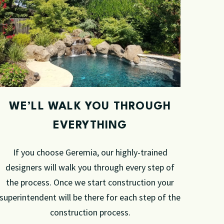
WE’LL WALK YOU THROUGH
EVERYTHING
If you choose Geremia, our highly-trained
designers will walk you through every step of
the process. Once we start construction your
superintendent will be there for each step of the
construction process.