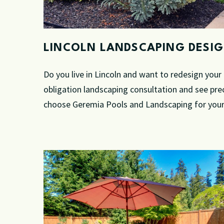
LINCOLN LANDSCAPING DESI
Do you live in Lincoln and want to redesign you
obligation landscaping consultation and see pre
choose Geremia Pools and Landscaping for your 