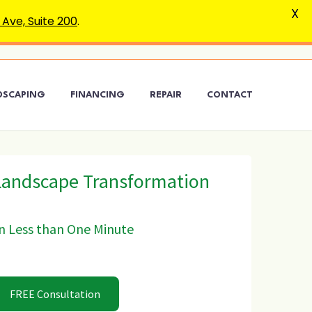
X
Ave, Suite 200
.
DSCAPING
FINANCING
REPAIR
CONTACT
Landscape Transformation
n Less than One Minute
FREE Consultation