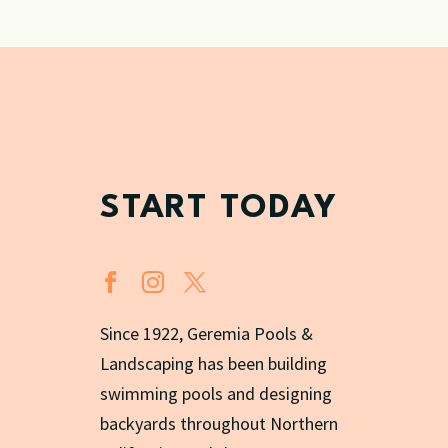
START TODAY
Since 1922, Geremia Pools &
Landscaping has been building
swimming pools and designing
backyards throughout Northern