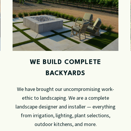
WE BUILD COMPLETE
BACKYARDS
We have brought our uncompromising work-
ethic to landscaping. We are a complete
landscape designer and installer — everything
from irrigation, lighting, plant selections,
outdoor kitchens, and more.