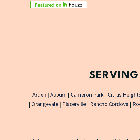
SERVING
Arden
|
Auburn
|
Cameron Park
|
Citrus Height
|
Orangevale
|
Placerville
|
Rancho Cordova
|
Roc