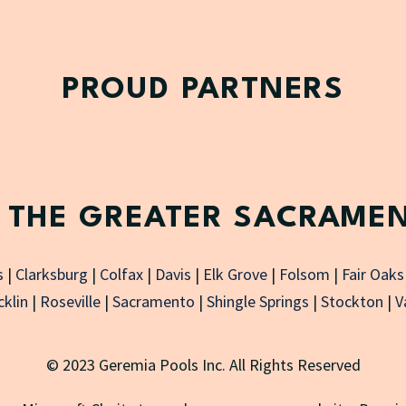
PROUD PARTNERS
 THE GREATER SACRAME
s
|
Clarksburg
|
Colfax
|
Davis
|
Elk Grove
|
Folsom
|
Fair Oaks
klin
|
Roseville
|
Sacramento
|
Shingle Springs
|
Stockton
|
V
© 2023 Geremia Pools Inc. All Rights Reserved