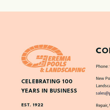
CO
Phone:
New Po
CELEBRATING 100
Landsca
YEARS IN BUSINESS
sales@
Repair,
EST. 1922