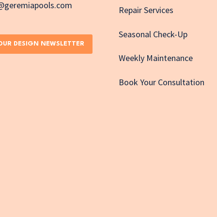
e@geremiapools.com
Repair Services
Seasonal Check-Up
 OUR DESIGN NEWSLETTER
Weekly Maintenance
Book Your Consultation