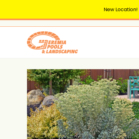
New Location!