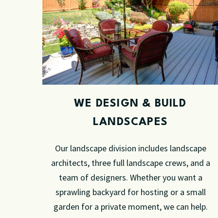
WE DESIGN & BUILD
LANDSCAPES
Our landscape division includes landscape
architects, three full landscape crews, and a
team of designers.
Whether you want a
sprawling backyard for hosting or a small
garden for a private moment, we can help.